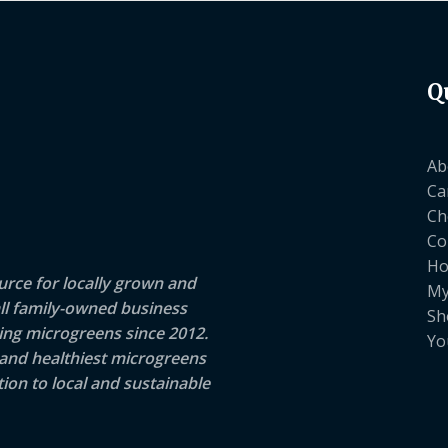
Q
Ab
Ca
Ch
Co
H
rce for locally grown and
My
ll family-owned business
Sh
ng microgreens since 2012.
Yo
 and healthiest microgreens
ion to local and sustainable