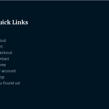
uick Links
out
rt
eckout
ntact
ome
 account
op
u found us!