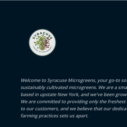
Welcome to Syracuse Microgreens, your go-to sou
sustainably cultivated microgreens. We are a sma
based in upstate New York, and we've been growi
We are committed to providing only the freshest
to our customers, and we believe that our dedicat
farming practices sets us apart.