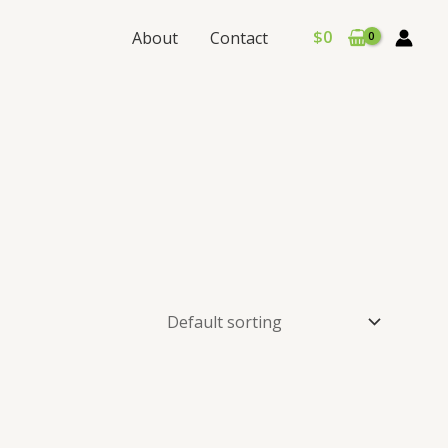
$
0
About
Contact