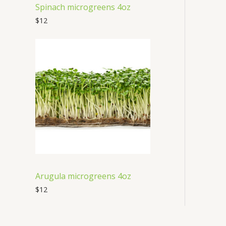
Spinach microgreens 4oz
$
12
Arugula microgreens 4oz
$
12