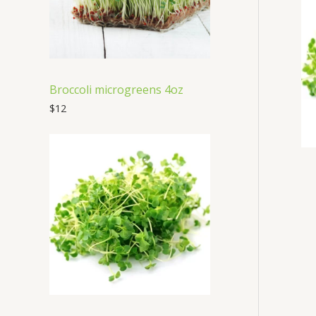
t
s
Broccoli microgreens 4oz
$
12