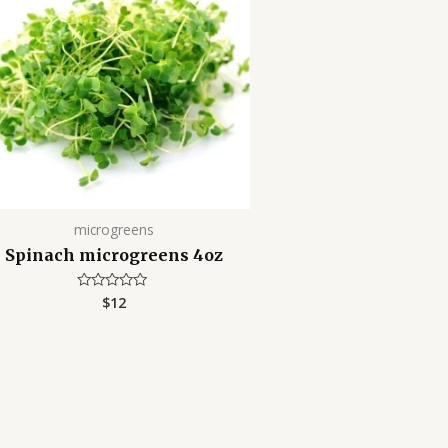
microgreens
Spinach microgreens 4oz
$
12
Rated
0
out
of
5