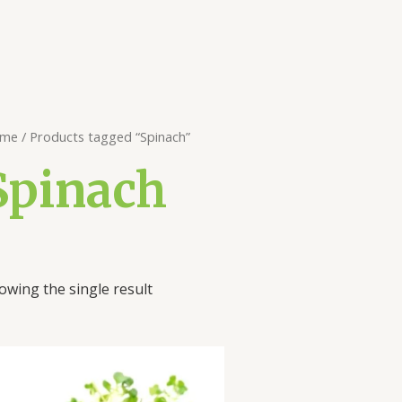
me
/ Products tagged “Spinach”
Spinach
owing the single result