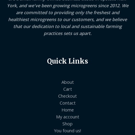
York, and we've been growing microgreens since 2012. We
are committed to providing only the freshest and
healthiest microgreens to our customers, and we believe
that our dedication to local and sustainable farming
practices sets us apart.
Quick Links
About
Cart
Checkout
Contact
Home
My account
Shop
You found us!