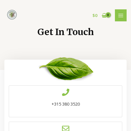
$
0
Get In Touch
+315 380 3520