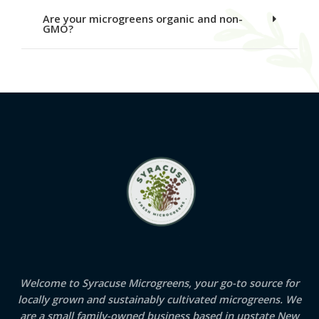
Are your microgreens organic and non-
GMO?
Welcome to Syracuse Microgreens, your go-to source for
locally grown and sustainably cultivated microgreens. We
are a small family-owned business based in upstate New