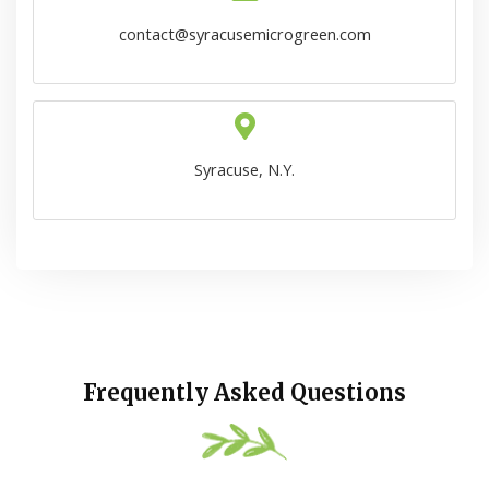
contact@syracusemicrogreen.com
Syracuse, N.Y.
Frequently Asked Questions