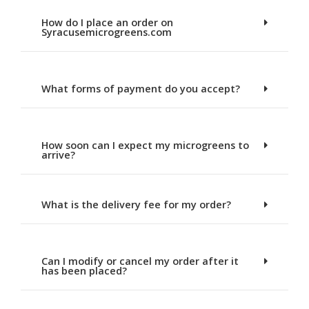
How do I place an order on
Syracusemicrogreens.com
What forms of payment do you accept?
How soon can I expect my microgreens to
arrive?
What is the delivery fee for my order?
Can I modify or cancel my order after it
has been placed?